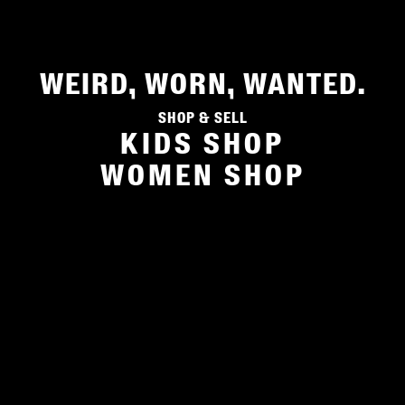
WEIRD, WORN, WANTED.
Shop & sell
KIDS SHOP
WOMEN SHOP