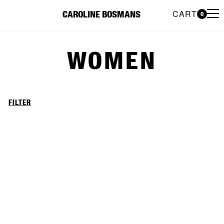
CART
CAROLINE BOSMANS
0
Caroline Bosmans Preloved 
WOMEN
FILTER