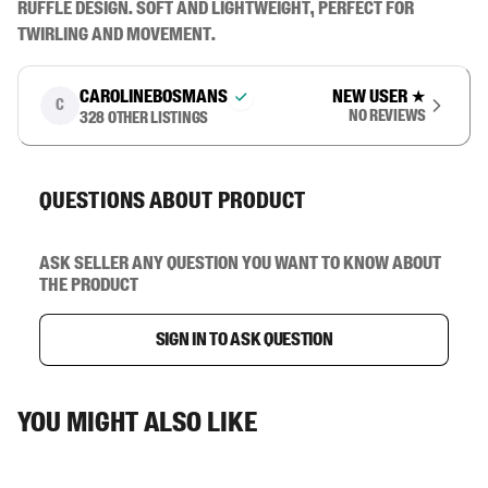
ruffle design. Soft and lightweight, perfect for 
twirling and movement.
carolinebosmans
New user
★
C
No reviews
328
other listings
Questions about product
Ask seller any question you want to know about
the product
Sign in to ask question
You might also like