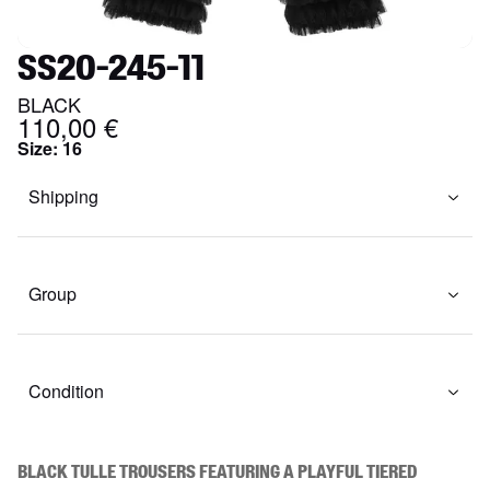
SS20-245-11
BLACK
110,00 €
Size
:
16
Shipping
Group
Condition
Black tulle trousers featuring a playful tiered 