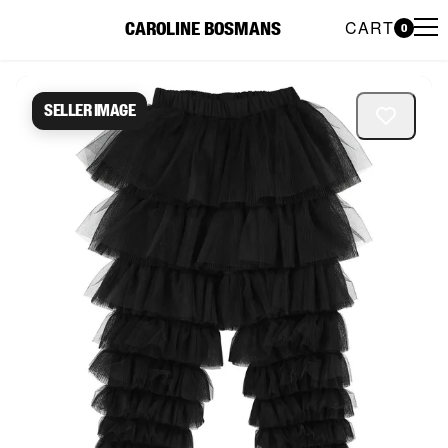
CART
CAROLINE BOSMANS
0
Caroline Bosmans Preloved 
Seller image