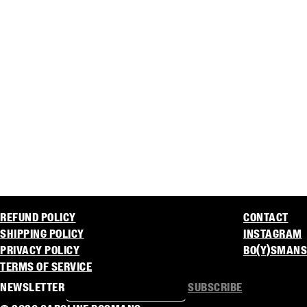
REFUND POLICY
CONTACT
SHIPPING POLICY
INSTAGRAM
PRIVACY POLICY
BO(Y)SMANS
TERMS OF SERVICE
NEWSLETTER
SUBSCRIBE