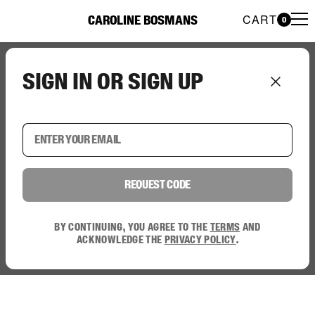
CART
CAROLINE BOSMANS
0
Caroline Bosmans Preloved 
Sign in or sign up
Request code
By continuing, you agree to the
terms
and
acknowledge the
privacy policy
.