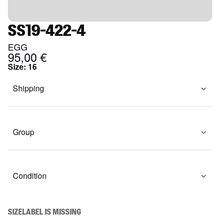
SS19-422-4
EGG
95,00 €
Size
:
16
Shipping
Group
Condition
SIZELABEL IS MISSING
