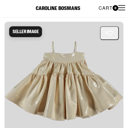
CART
CAROLINE BOSMANS
0
Caroline Bosmans Preloved 
Seller image
1