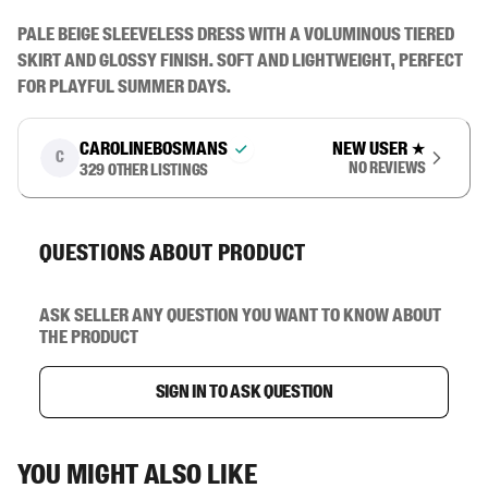
Pale beige sleeveless dress with a voluminous tiered 
skirt and glossy finish. Soft and lightweight, perfect 
for playful summer days.
carolinebosmans
New user
★
C
No reviews
329
other listings
Questions about product
Ask seller any question you want to know about
the product
Sign in to ask question
You might also like