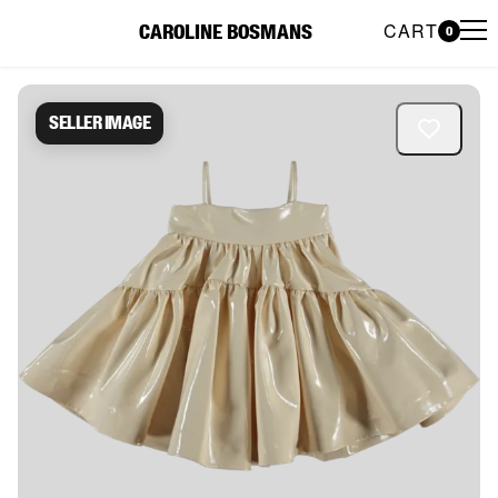
CART
CAROLINE BOSMANS
0
Caroline Bosmans Preloved 
Seller image