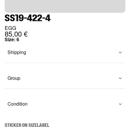
SS19-422-4
EGG
85,00 €
Size
:
6
Shipping
Group
Condition
STICKER ON SIZELABEL
