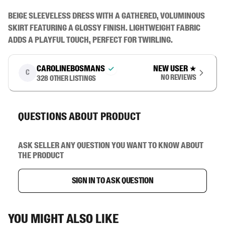
Beige sleeveless dress with a gathered, voluminous 
skirt featuring a glossy finish. Lightweight fabric 
adds a playful touch, perfect for twirling.
carolinebosmans
New user
★
C
No reviews
328
other listings
Questions about product
Ask seller any question you want to know about
the product
Sign in to ask question
You might also like