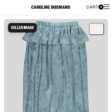
CART
CAROLINE BOSMANS
0
Caroline Bosmans Preloved 
Seller image