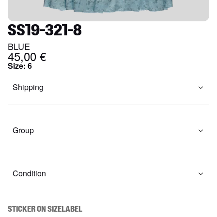
SS19-321-8
BLUE
45,00 €
Size
:
6
Shipping
Group
Condition
STICKER ON SIZELABEL
