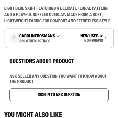
Light blue skirt featuring a delicate floral pattern 
and a playful ruffled overlay. Made from a soft, 
lightweight fabric for comfort and effortless style.
carolinebosmans
New user
★
C
No reviews
329
other listings
Questions about product
Ask seller any question you want to know about
the product
Sign in to ask question
You might also like