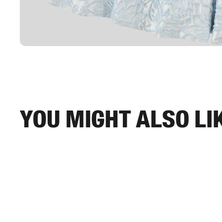
You might also li