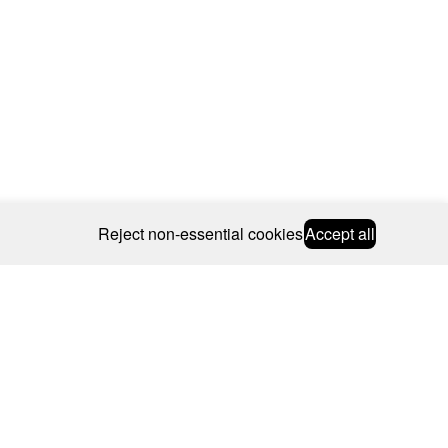
Reject non-essential cookies
Accept all
© 2026 CAROLINE BOSMANS