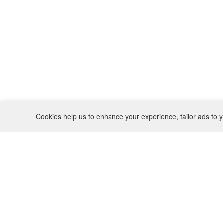
Cookies help us to enhance your experience, tailor ads to y
REFUND POLICY
CONTACT