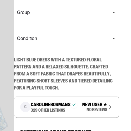
Group
Condition
Light blue dress with a textured floral 
pattern and a relaxed silhouette. Crafted 
from a soft fabric that drapes beautifully, 
featuring short sleeves and tiered detailing 
for a playful touch.
carolinebosmans
New user
★
C
No reviews
329
other listings