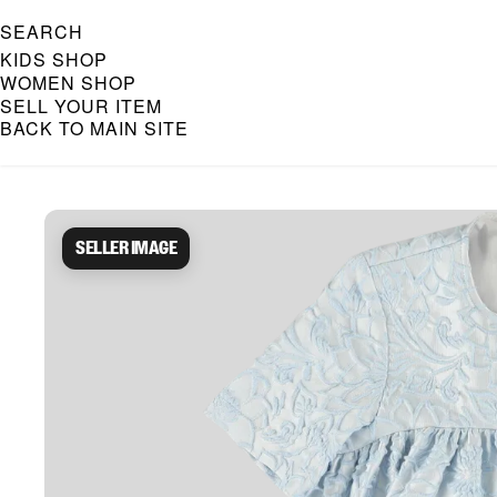
SEARCH
KIDS SHOP
WOMEN SHOP
SELL YOUR ITEM
BACK TO MAIN SITE
Caroline Bosmans Preloved 
Seller image