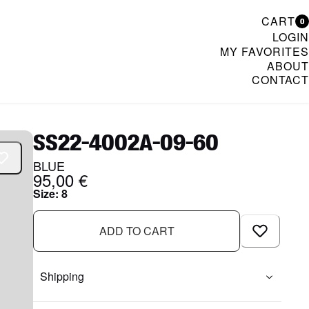
CART
0
LOGIN
MY FAVORITES
ABOUT
CONTACT
& Womenswear
SS22-4002A-09-60
BLUE
95,00 €
Size
:
8
ADD TO CART
Shipping