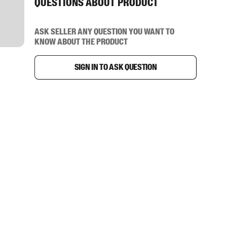
Questions about product
Ask seller any question you want to
know about the product
Sign in to ask question