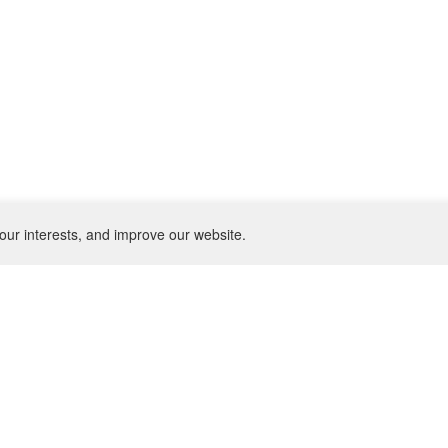
our interests, and improve our website.