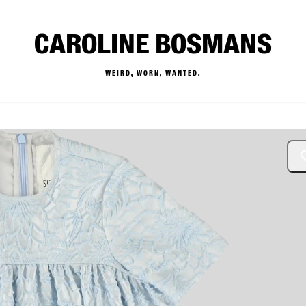
CAROLINE BOSMANS
WEIRD, WORN, WANTED.
— Buy & Sell Designer Kids 