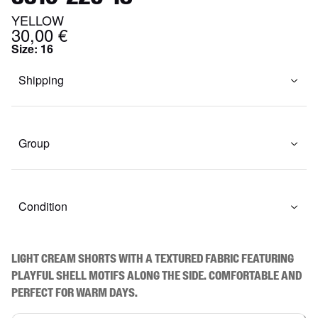
YELLOW
30,00 €
Size
:
16
Shipping
Group
Condition
Light cream shorts with a textured fabric featuring 
playful shell motifs along the side. Comfortable and 
perfect for warm days.