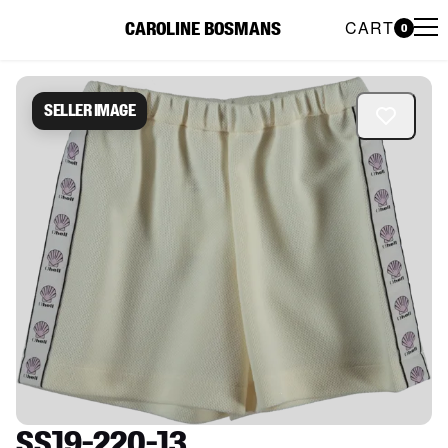
CART
CAROLINE BOSMANS
0
Caroline Bosmans Preloved 
Seller image
SS19-220-13