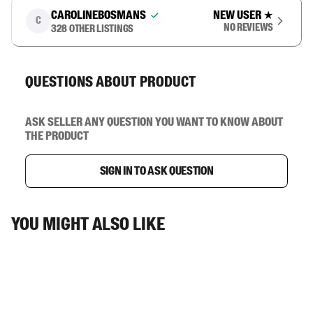
carolinebosmans
New user
★
C
No reviews
328
other listings
Questions about product
Ask seller any question you want to know about
the product
Sign in to ask question
You might also like