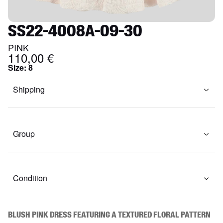
SS22-4008A-09-30
PINK
110,00 €
Size
:
8
Shipping
Group
Condition
Blush pink dress featuring a textured floral pattern 