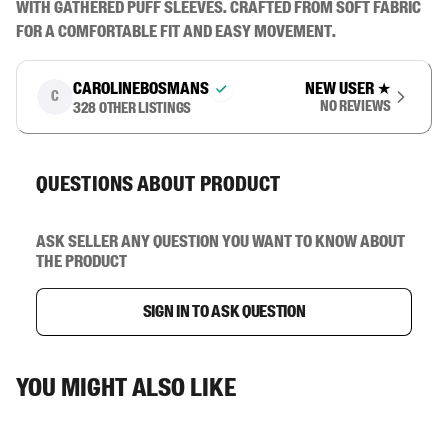
with gathered puff sleeves. Crafted from soft fabric 
for a comfortable fit and easy movement.
carolinebosmans
New user
★
C
No reviews
328
other listings
Questions about product
Ask seller any question you want to know about
the product
Sign in to ask question
You might also like