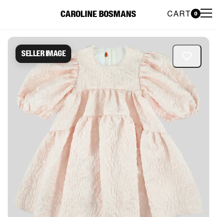
CART
CAROLINE BOSMANS
0
Caroline Bosmans Preloved 
Seller image