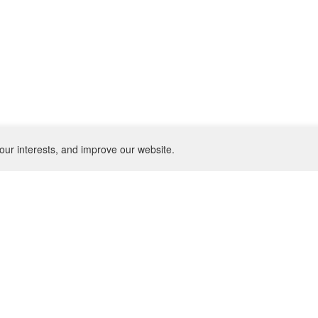
our interests, and improve our website.
NEWSLETTER
SU