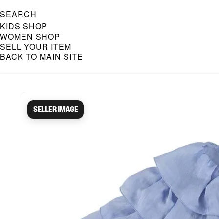
SEARCH
KIDS SHOP
WOMEN SHOP
SELL YOUR ITEM
BACK TO MAIN SITE
Caroline Bosmans Preloved 
Seller image