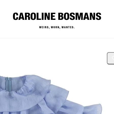
CAROLINE BOSMANS
WEIRD, WORN, WANTED.
— Buy & Sell Designer Kids 