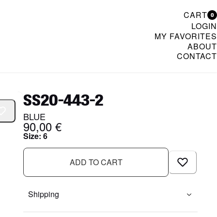
CART
0
LOGIN
MY FAVORITES
ABOUT
CONTACT
& Womenswear
SS20-443-2
BLUE
90,00 €
Size
:
6
ADD TO CART
Shipping