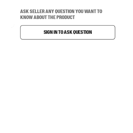
Ask seller any question you want to
know about the product
Sign in to ask question