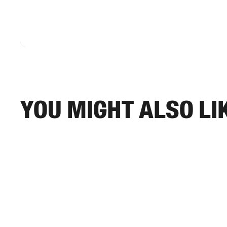
You might also li