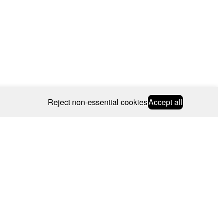
Reject non-essential cookies
Accept all
© 2026 CAROLINE BOSMANS
BSCRIBE
WEBSITE BY