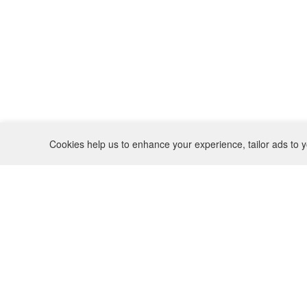
Cookies help us to enhance your experience, tailor ads to y
REFUND POLICY
CONTACT
SHIPPING POLICY
INSTAGRAM