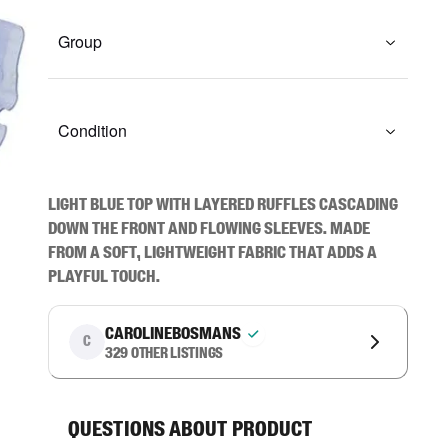
Group
Condition
Light blue top with layered ruffles cascading 
down the front and flowing sleeves. Made 
from a soft, lightweight fabric that adds a 
playful touch.
carolinebosmans
C
329
other listings
Questions about product