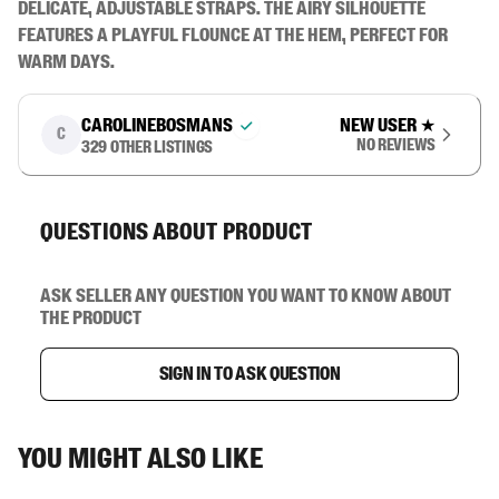
delicate, adjustable straps. The airy silhouette 
features a playful flounce at the hem, perfect for 
warm days.
carolinebosmans
New user
★
C
No reviews
329
other listings
Questions about product
Ask seller any question you want to know about
the product
Sign in to ask question
You might also like