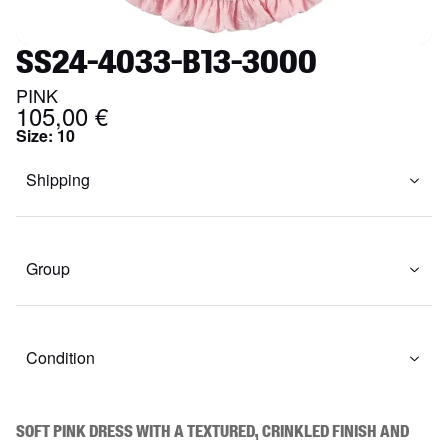
SS24-4033-B13-3000
PINK
105,00 €
Size
:
10
Shipping
Group
Condition
Soft pink dress with a textured, crinkled finish and 