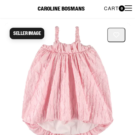
CART
CAROLINE BOSMANS
0
Caroline Bosmans Preloved 
Seller image