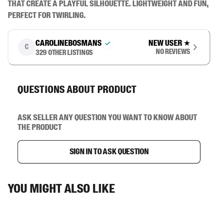
that create a playful silhouette. Lightweight and fun, 
perfect for twirling.
carolinebosmans
New user
★
C
No reviews
329
other listings
Questions about product
Ask seller any question you want to know about
the product
Sign in to ask question
You might also like