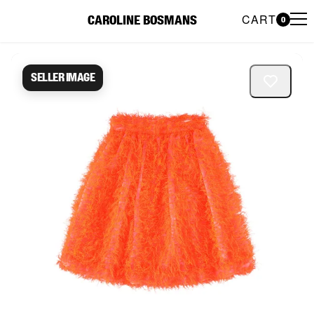
CART
CAROLINE BOSMANS
0
Caroline Bosmans Preloved 
Seller image