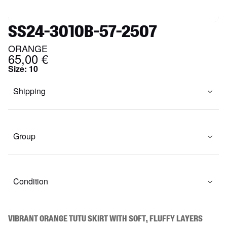
SS24-3010B-57-2507
ORANGE
65,00 €
Size
:
10
Shipping
Group
Condition
Vibrant orange tutu skirt with soft, fluffy layers 