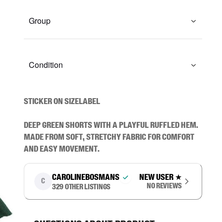
Group
Condition
STICKER ON SIZELABEL

Deep green shorts with a playful ruffled hem. 
Made from soft, stretchy fabric for comfort 
and easy movement.
carolinebosmans
New user
★
C
No reviews
329
other listings