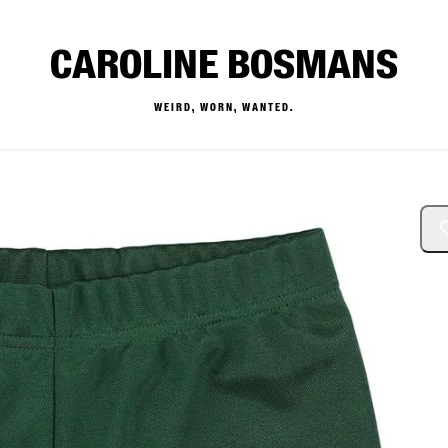
CAROLINE BOSMANS
WEIRD, WORN, WANTED.
— Buy & Sell Designer Kids 