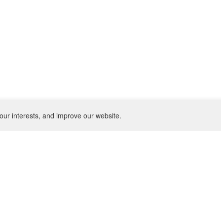
our interests, and improve our website.