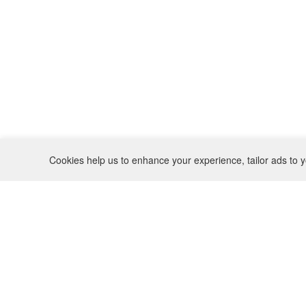
Cookies help us to enhance your experience, tailor ads to y
REFUND POLICY
CONTACT