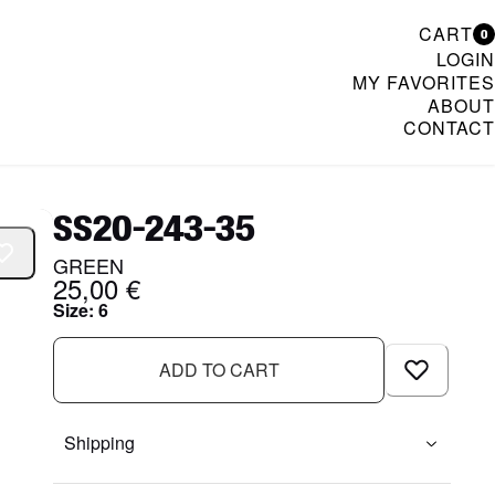
CART
0
LOGIN
MY FAVORITES
ABOUT
CONTACT
& Womenswear
SS20-243-35
GREEN
25,00 €
Size
:
6
ADD TO CART
Shipping