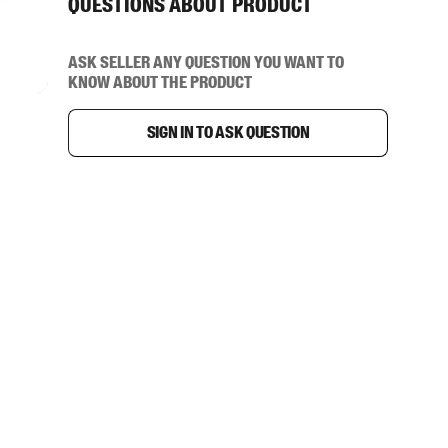
Questions about product
Ask seller any question you want to
know about the product
Sign in to ask question