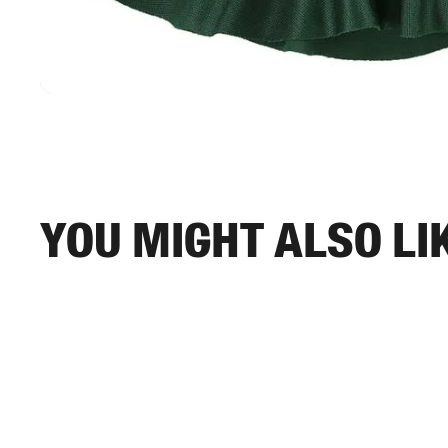
You might also li