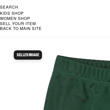
SEARCH
KIDS SHOP
WOMEN SHOP
SELL YOUR ITEM
BACK TO MAIN SITE
Caroline Bosmans Preloved 
Seller image