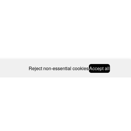
Reject non-essential cookies
Accept all
© 2026 CAROLINE BOSMANS