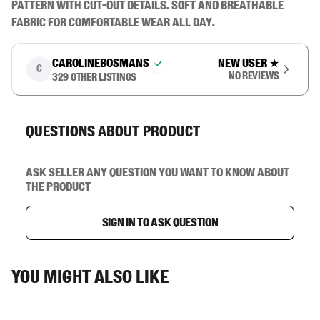
pattern with cut-out details. Soft and breathable 
fabric for comfortable wear all day.
carolinebosmans
New user
★
C
No reviews
329
other listings
Questions about product
Ask seller any question you want to know about
the product
Sign in to ask question
You might also like