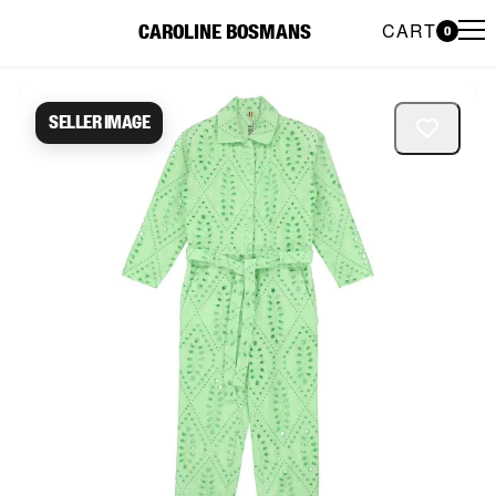
CART
CAROLINE BOSMANS
0
Caroline Bosmans Preloved 
Seller image