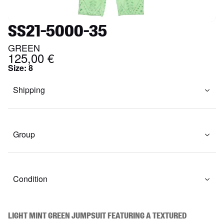
SS21-5000-35
GREEN
125,00 €
Size
:
8
Shipping
Group
Condition
Light mint green jumpsuit featuring a textured 