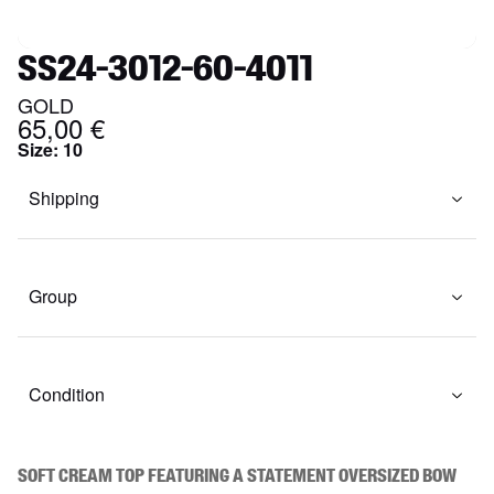
SS24-3012-60-4011
GOLD
65,00 €
Size
:
10
Shipping
Group
Condition
Soft cream top featuring a statement oversized bow 