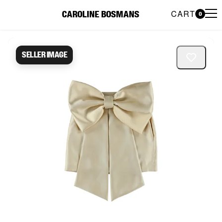
CART
CAROLINE BOSMANS
0
Caroline Bosmans Preloved 
Seller image