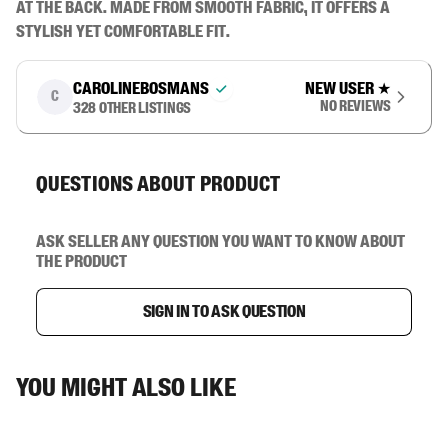
at the back. Made from smooth fabric, it offers a 
stylish yet comfortable fit.
carolinebosmans
New user
★
C
No reviews
328
other listings
Questions about product
Ask seller any question you want to know about
the product
Sign in to ask question
You might also like