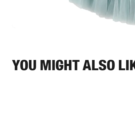
You might also li