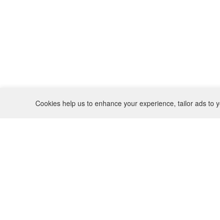
Cookies help us to enhance your experience, tailor ads to y
REFUND POLICY
CONTACT
SHIPPING POLICY
INSTAGRAM