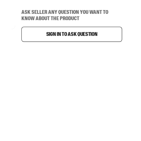
Ask seller any question you want to
know about the product
Sign in to ask question