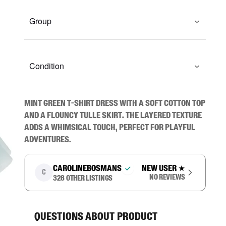
Group
Condition
Mint green t-shirt dress with a soft cotton top 
and a flouncy tulle skirt. The layered texture 
adds a whimsical touch, perfect for playful 
adventures.
carolinebosmans
New user
★
C
No reviews
328
other listings
Questions about product