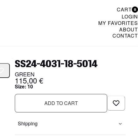
CART
0
LOGIN
MY FAVORITES
ABOUT
CONTACT
& Womenswear
SS24-4031-18-5014
GREEN
115,00 €
Size
:
10
ADD TO CART
Shipping