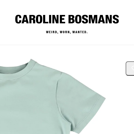
CAROLINE BOSMANS
WEIRD, WORN, WANTED.
— Buy & Sell Designer Kids 