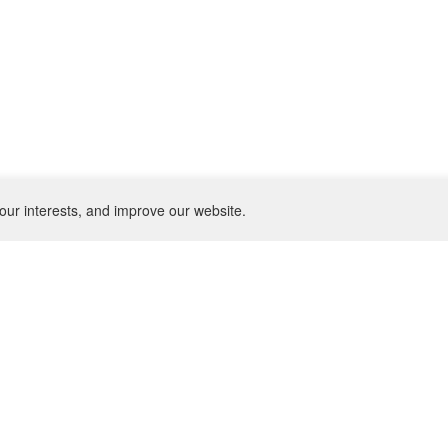
our interests, and improve our website.
NEWSLETTER
SU