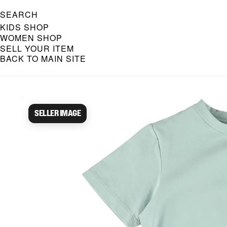
SEARCH
KIDS SHOP
WOMEN SHOP
SELL YOUR ITEM
BACK TO MAIN SITE
Caroline Bosmans Preloved 
Seller image