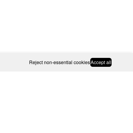
Reject non-essential cookies
Accept all
© 2026 CAROLINE BOSMANS
BSCRIBE
WEBSITE BY