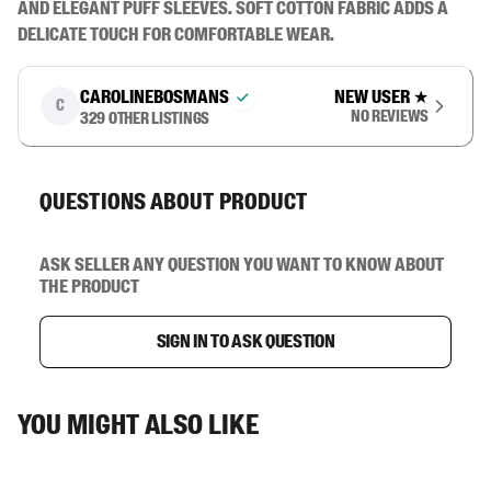
and elegant puff sleeves. Soft cotton fabric adds a 
delicate touch for comfortable wear.
carolinebosmans
New user
★
C
No reviews
329
other listings
Questions about product
Ask seller any question you want to know about
the product
Sign in to ask question
You might also like