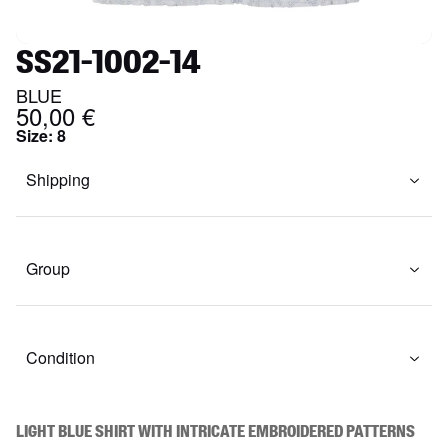
SS21-1002-14
BLUE
50,00 €
Size
:
8
Shipping
Group
Condition
Light blue shirt with intricate embroidered patterns 