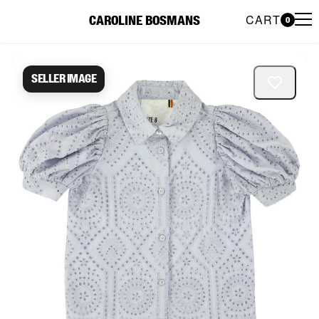
CART
CAROLINE BOSMANS
0
Caroline Bosmans Preloved 
Seller image