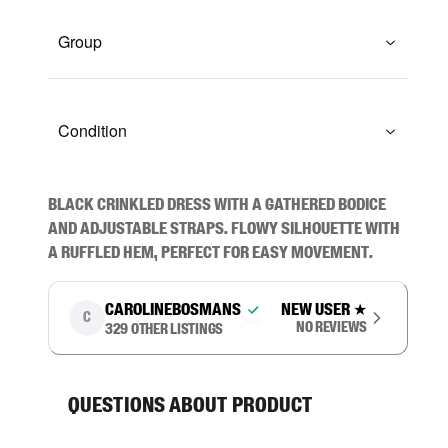
Group
Condition
Black crinkled dress with a gathered bodice 
and adjustable straps. Flowy silhouette with 
a ruffled hem, perfect for easy movement.
carolinebosmans
New user
★
C
No reviews
329
other listings
Questions about product