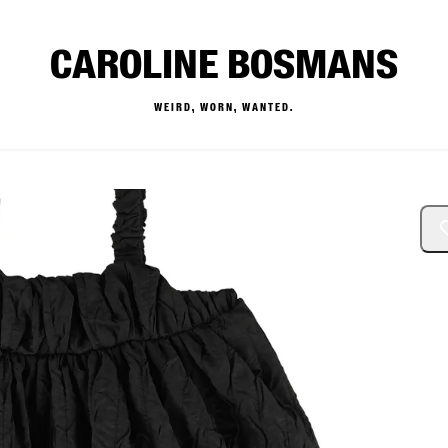
CAROLINE BOSMANS
WEIRD, WORN, WANTED.
— Buy & Sell Designer Kids 