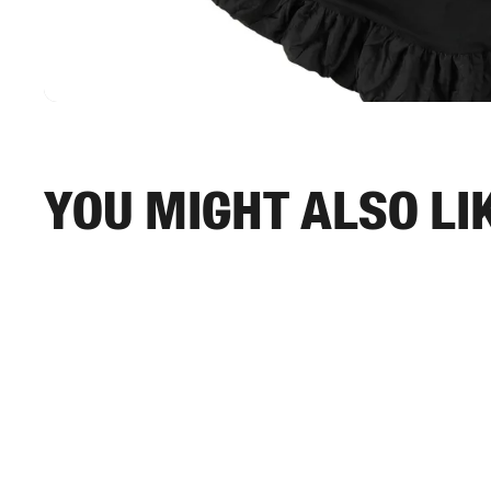
You might also li