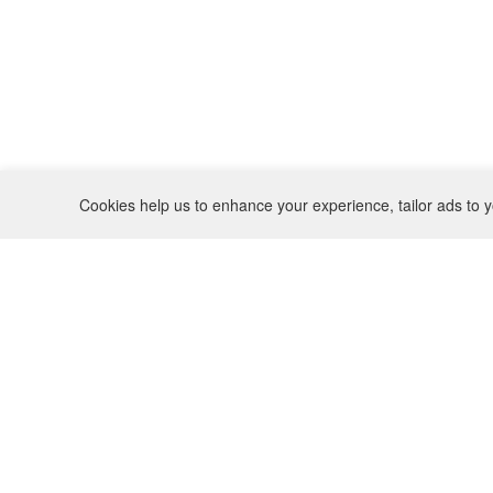
Cookies help us to enhance your experience, tailor ads to y
REFUND POLICY
CONTACT
SHIPPING POLICY
INSTAGRAM
PRIVACY POLICY
BO(Y)SMANS