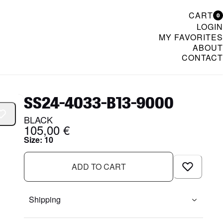
CART
0
LOGIN
MY FAVORITES
ABOUT
CONTACT
& Womenswear
SS24-4033-B13-9000
BLACK
105,00 €
Size
:
10
ADD TO CART
Shipping