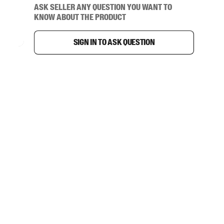
Ask seller any question you want to
know about the product
Sign in to ask question