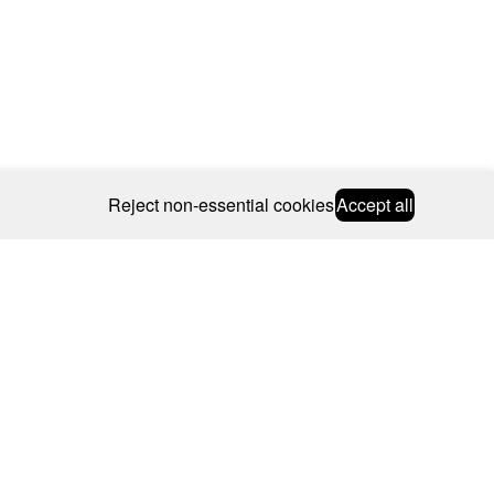
Reject non-essential cookies
Accept all
© 2026 CAROLINE BOSMANS
BSCRIBE
WEBSITE BY