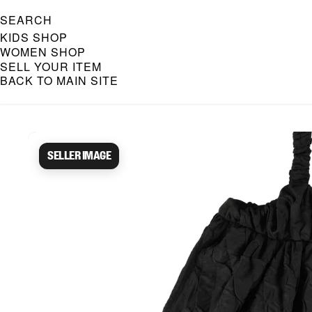
SEARCH
KIDS SHOP
WOMEN SHOP
SELL YOUR ITEM
BACK TO MAIN SITE
Caroline Bosmans Preloved 
Seller image