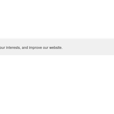
our interests, and improve our website.
NEWSLETTER
SU