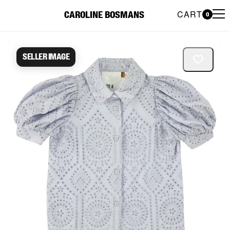
CART
CAROLINE BOSMANS
0
Caroline Bosmans Preloved 
Seller image