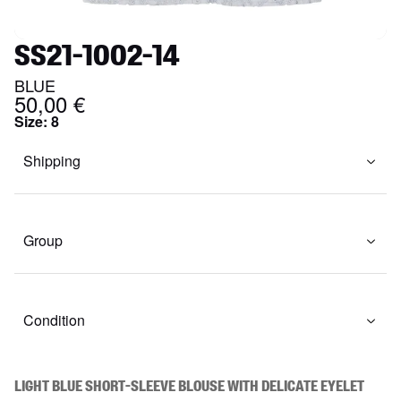
SS21-1002-14
BLUE
50,00 €
Size
:
8
Shipping
Group
Condition
Light blue short-sleeve blouse with delicate eyelet 