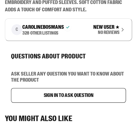
embroidery and puffed sleeves. Soft cotton fabric 
adds a touch of comfort and style.
carolinebosmans
New user
★
C
No reviews
328
other listings
Questions about product
Ask seller any question you want to know about
the product
Sign in to ask question
You might also like