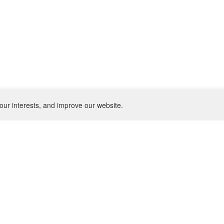
our interests, and improve our website.
NEWSLETTER
SU