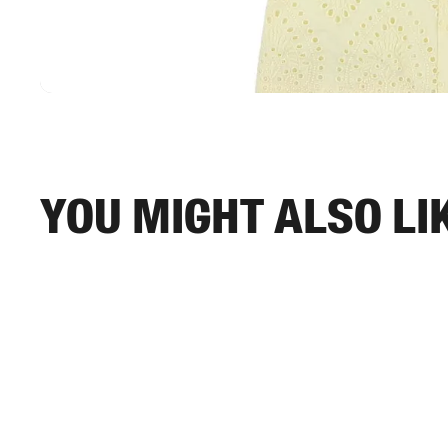
You might also li