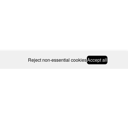
Reject non-essential cookies
Accept all
© 2026 CAROLINE BOSMANS
BSCRIBE
WEBSITE BY