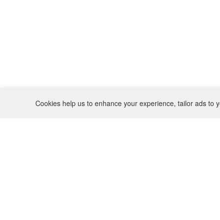
Cookies help us to enhance your experience, tailor ads to y
REFUND POLICY
CONTACT
SHIPPING POLICY
INSTAGRAM