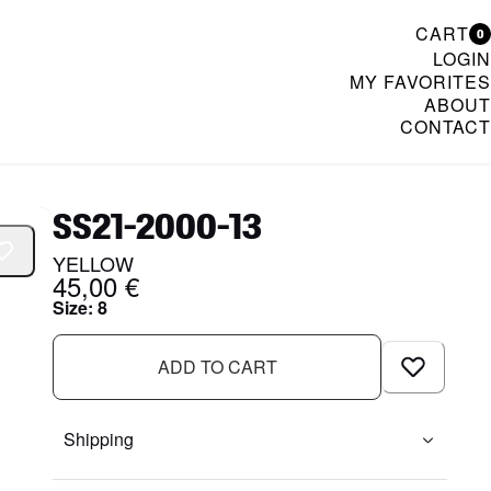
CART
0
LOGIN
MY FAVORITES
ABOUT
CONTACT
& Womenswear
SS21-2000-13
YELLOW
45,00 €
Size
:
8
ADD TO CART
Shipping