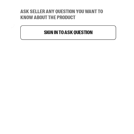
Ask seller any question you want to
know about the product
Sign in to ask question