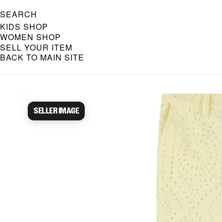
SEARCH
KIDS SHOP
WOMEN SHOP
SELL YOUR ITEM
BACK TO MAIN SITE
Caroline Bosmans Preloved 
Seller image