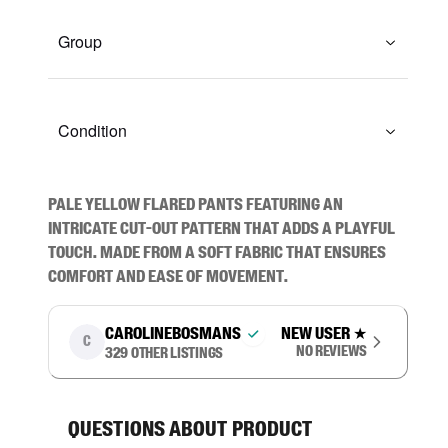
Group
Condition
Pale yellow flared pants featuring an 
intricate cut-out pattern that adds a playful 
touch. Made from a soft fabric that ensures 
comfort and ease of movement.
carolinebosmans
New user
★
C
No reviews
329
other listings
Questions about product