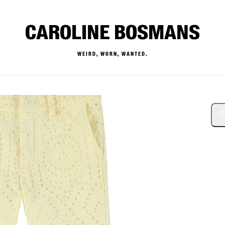
CAROLINE BOSMANS
WEIRD, WORN, WANTED.
— Buy & Sell Designer Kids 