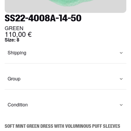
SS22-4008A-14-50
GREEN
110,00 €
Size
:
8
Shipping
Group
Condition
Soft mint green dress with voluminous puff sleeves 