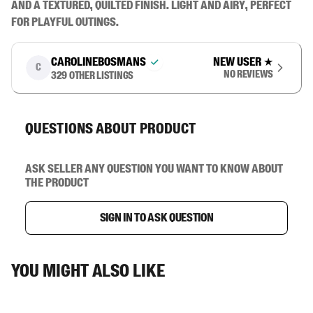
and a textured, quilted finish. Light and airy, perfect 
for playful outings.
carolinebosmans
New user
★
C
No reviews
329
other listings
Questions about product
Ask seller any question you want to know about
the product
Sign in to ask question
You might also like