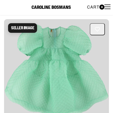
CART
CAROLINE BOSMANS
0
Caroline Bosmans Preloved 
Seller image