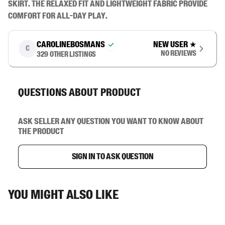
skirt. The relaxed fit and lightweight fabric provide 
comfort for all-day play.
carolinebosmans
New user
★
C
No reviews
329
other listings
Questions about product
Ask seller any question you want to know about
the product
Sign in to ask question
You might also like