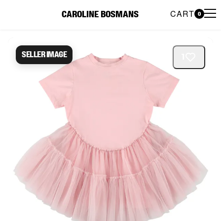
CART
CAROLINE BOSMANS
0
Caroline Bosmans Preloved 
Seller image
1