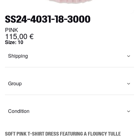
SS24-4031-18-3000
PINK
115,00 €
Size
:
10
Shipping
Group
Condition
Soft pink t-shirt dress featuring a flouncy tulle 