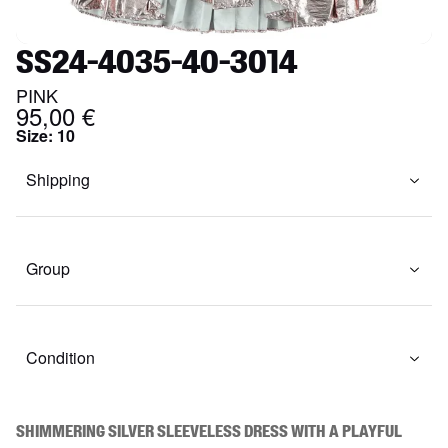
SS24-4035-40-3014
PINK
95,00 €
Size
:
10
Shipping
Group
Condition
Shimmering silver sleeveless dress with a playful 