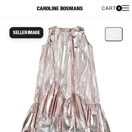
CART
CAROLINE BOSMANS
0
Caroline Bosmans Preloved 
Seller image