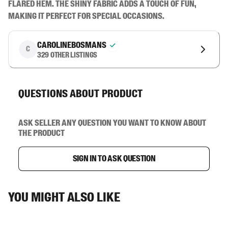
flared hem. The shiny fabric adds a touch of fun, 
making it perfect for special occasions.
carolinebosmans
C
329
other listings
Questions about product
Ask seller any question you want to know about
the product
Sign in to ask question
You might also like