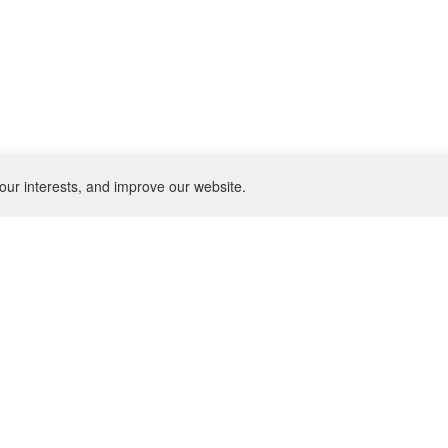
our interests, and improve our website.
NEWSLETTER
SU