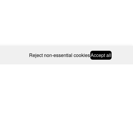
Reject non-essential cookies
Accept all
© 2026 CAROLINE BOSMANS
BSCRIBE
WEBSITE BY