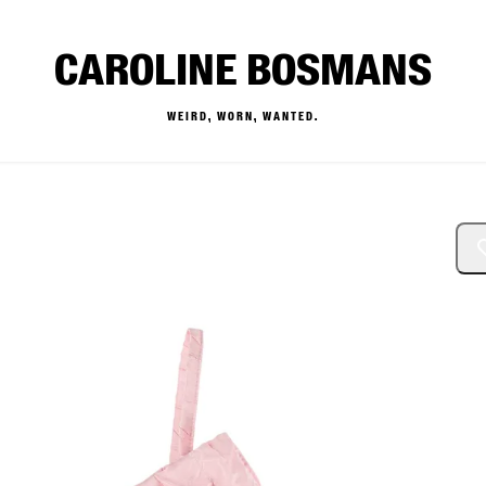
CAROLINE BOSMANS
WEIRD, WORN, WANTED.
— Buy & Sell Designer Kids 