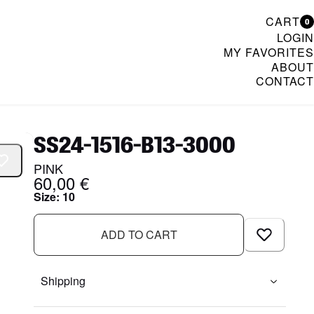
CART
0
LOGIN
MY FAVORITES
ABOUT
CONTACT
& Womenswear
SS24-1516-B13-3000
PINK
60,00 €
Size
:
10
ADD TO CART
Shipping