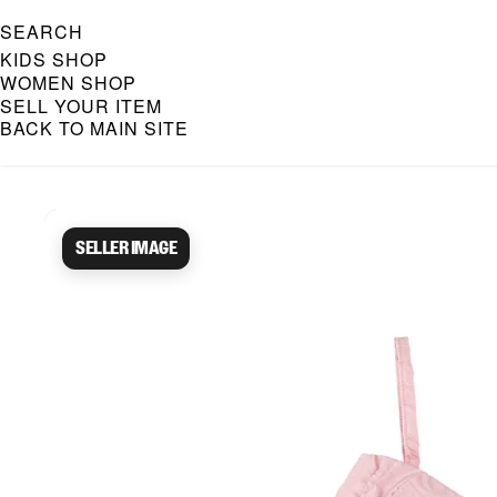
SEARCH
KIDS SHOP
WOMEN SHOP
SELL YOUR ITEM
BACK TO MAIN SITE
Caroline Bosmans Preloved 
Seller image