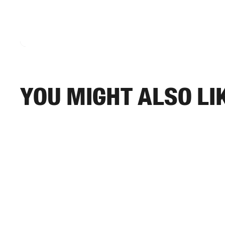
You might also li