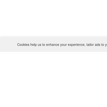
Cookies help us to enhance your experience, tailor ads to y
REFUND POLICY
CONTACT
SHIPPING POLICY
INSTAGRAM
PRIVACY POLICY
BO(Y)SMANS