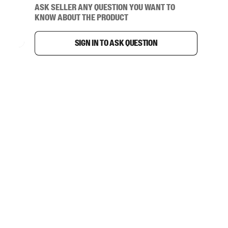
Ask seller any question you want to
know about the product
Sign in to ask question