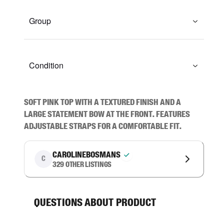
Group
Condition
Soft pink top with a textured finish and a 
large statement bow at the front. Features 
adjustable straps for a comfortable fit.
carolinebosmans
C
329
other listings
Questions about product