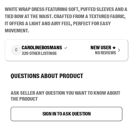
White wrap dress featuring soft, puffed sleeves and a 
tied bow at the waist. Crafted from a textured fabric, 
it offers a light and airy feel, perfect for easy 
movement.
carolinebosmans
New user
★
C
No reviews
329
other listings
Questions about product
Ask seller any question you want to know about
the product
Sign in to ask question