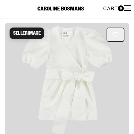
CART
CAROLINE BOSMANS
0
Caroline Bosmans Preloved 
Seller image