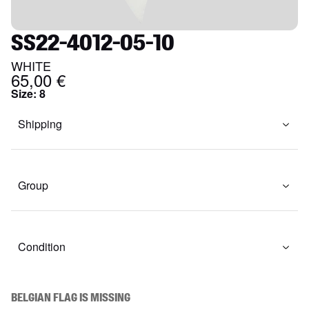
SS22-4012-05-10
WHITE
65,00 €
Size
:
8
Shipping
Group
Condition
BELGIAN FLAG IS MISSING
