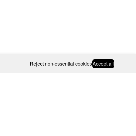
Reject non-essential cookies
Accept all
© 2026 CAROLINE BOSMANS
BSCRIBE
WEBSITE BY