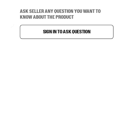
Ask seller any question you want to
know about the product
Sign in to ask question