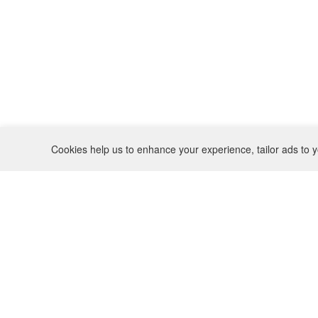
Cookies help us to enhance your experience, tailor ads to y
REFUND POLICY
CONTACT
SHIPPING POLICY
INSTAGRAM