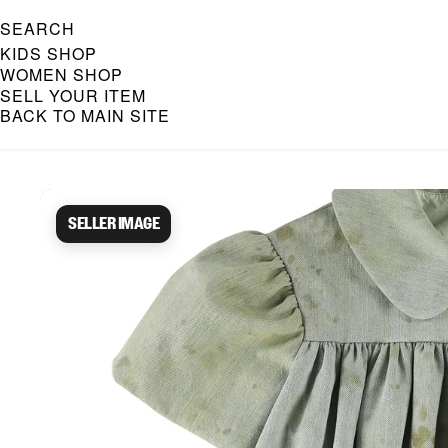
SEARCH
KIDS SHOP
WOMEN SHOP
SELL YOUR ITEM
BACK TO MAIN SITE
Caroline Bosmans Preloved 
Seller image