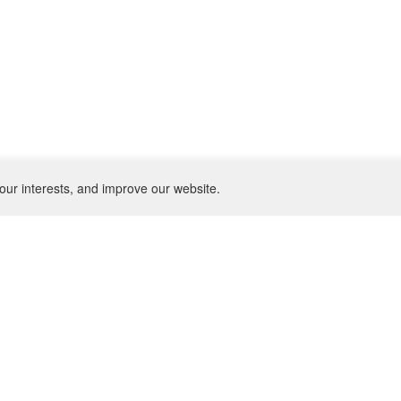
our interests, and improve our website.
NEWSLETTER
SU