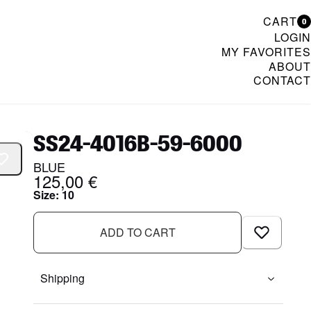
CART
0
LOGIN
MY FAVORITES
ABOUT
CONTACT
& Womenswear
SS24-4016B-59-6000
BLUE
125,00 €
Size
:
10
ADD TO CART
Shipping