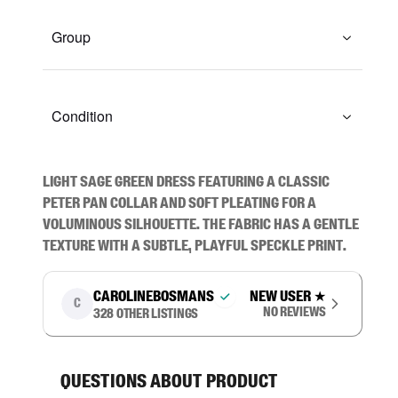
Group
Condition
Light sage green dress featuring a classic 
Peter Pan collar and soft pleating for a 
voluminous silhouette. The fabric has a gentle 
texture with a subtle, playful speckle print.
carolinebosmans
New user
★
C
No reviews
328
other listings
Questions about product