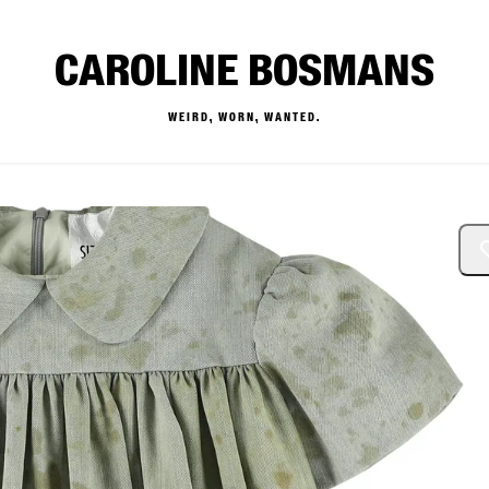
CAROLINE BOSMANS
WEIRD, WORN, WANTED.
— Buy & Sell Designer Kids 