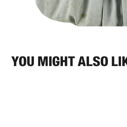
You might also li