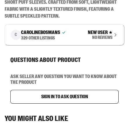
short puff sleeves. Crafted from soft, lightweight 
fabric with a slightly textured finish, featuring a 
subtle speckled pattern.
carolinebosmans
New user
★
C
No reviews
329
other listings
Questions about product
Ask seller any question you want to know about
the product
Sign in to ask question
You might also like