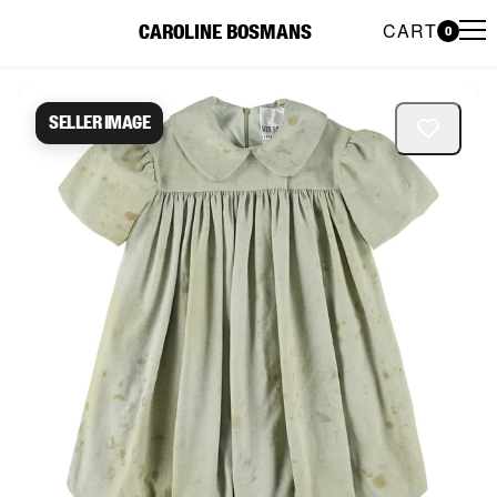
CART
CAROLINE BOSMANS
0
Caroline Bosmans Preloved 
Seller image