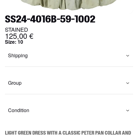
SS24-4016B-59-1002
STAINED
125,00 €
Size
:
10
Shipping
Group
Condition
Light green dress with a classic Peter Pan collar and 