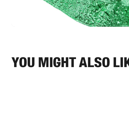
You might also li