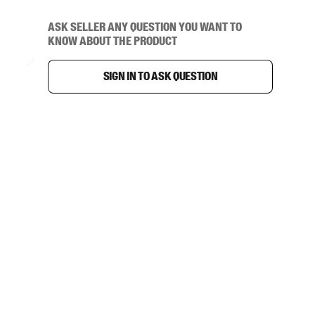
Ask seller any question you want to
know about the product
Sign in to ask question