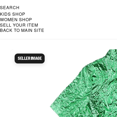
SEARCH
KIDS SHOP
WOMEN SHOP
SELL YOUR ITEM
BACK TO MAIN SITE
Caroline Bosmans Preloved 
Seller image