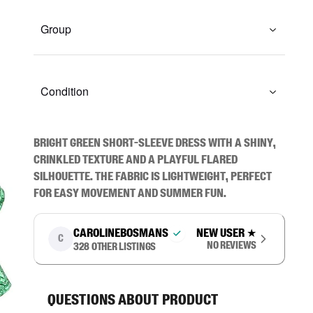
Group
Condition
Bright green short-sleeve dress with a shiny, 
crinkled texture and a playful flared 
silhouette. The fabric is lightweight, perfect 
for easy movement and summer fun.
carolinebosmans
New user
★
C
No reviews
328
other listings
Questions about product