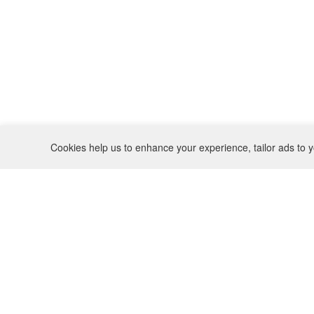
Cookies help us to enhance your experience, tailor ads to y
REFUND POLICY
CONTACT
SHIPPING POLICY
INSTAGRAM