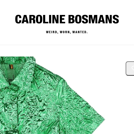
CAROLINE BOSMANS
WEIRD, WORN, WANTED.
— Buy & Sell Designer Kids 