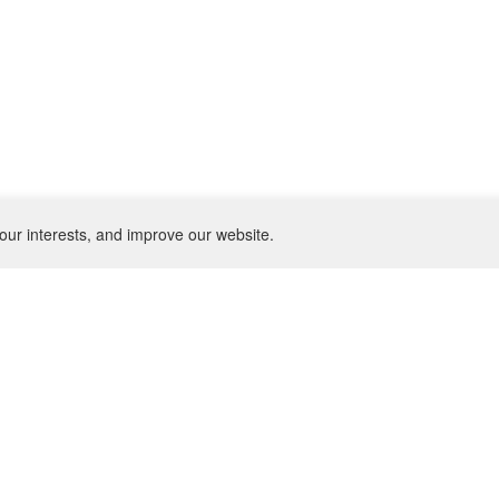
our interests, and improve our website.
NEWSLETTER
SU