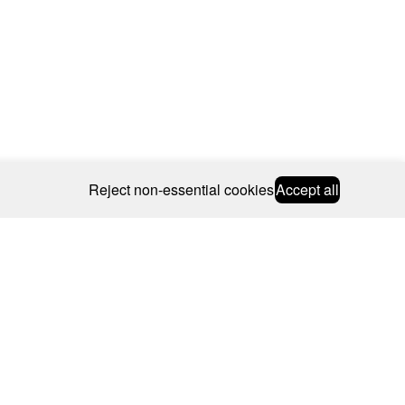
Reject non-essential cookies
Accept all
© 2026 CAROLINE BOSMANS
BSCRIBE
WEBSITE BY