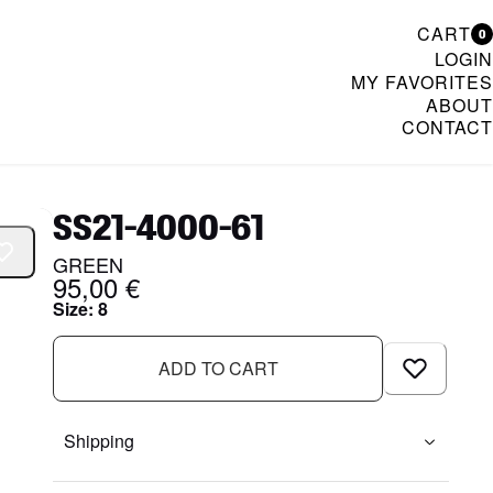
CART
0
LOGIN
MY FAVORITES
ABOUT
CONTACT
& Womenswear
SS21-4000-61
GREEN
95,00 €
Size
:
8
ADD TO CART
Shipping