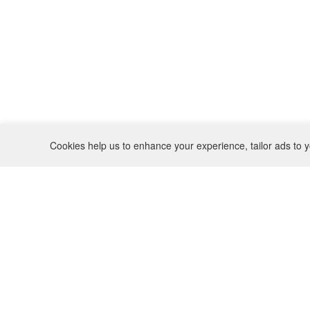
Cookies help us to enhance your experience, tailor ads to y
REFUND POLICY
CONTACT
SHIPPING POLICY
INSTAGRAM