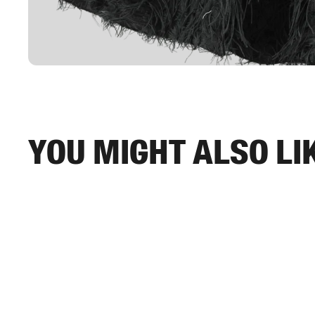
You might also li