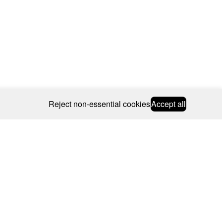
Reject non-essential cookies
Accept all
© 2026 CAROLINE BOSMANS
BSCRIBE
WEBSITE BY