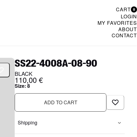
CART
0
LOGIN
MY FAVORITES
ABOUT
CONTACT
& Womenswear
SS22-4008A-08-90
BLACK
110,00 €
Size
:
8
ADD TO CART
Shipping