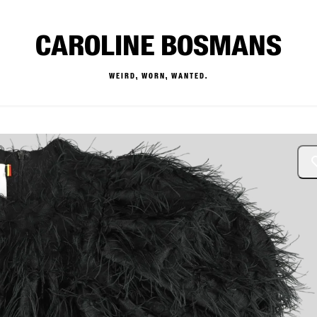
CAROLINE BOSMANS
WEIRD, WORN, WANTED.
— Buy & Sell Designer Kids 