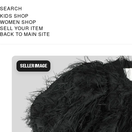
SEARCH
KIDS SHOP
WOMEN SHOP
SELL YOUR ITEM
BACK TO MAIN SITE
Caroline Bosmans Preloved 
Seller image