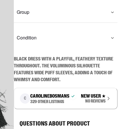
Group
Condition
Black dress with a playful, feathery texture 
throughout. The voluminous silhouette 
features wide puff sleeves, adding a touch of 
whimsy and comfort.
carolinebosmans
New user
★
C
No reviews
329
other listings
Questions about product