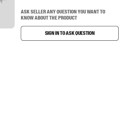
Ask seller any question you want to
know about the product
Sign in to ask question