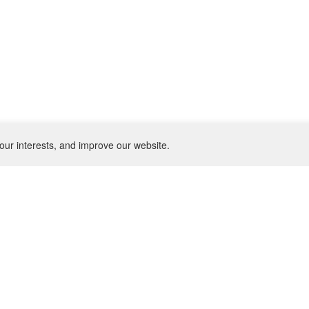
our interests, and improve our website.
NEWSLETTER
SU