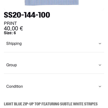
SS20-144-100
PRINT
40,00 €
Size
:
6
Shipping
Group
Condition
Light blue zip-up top featuring subtle white stripes 