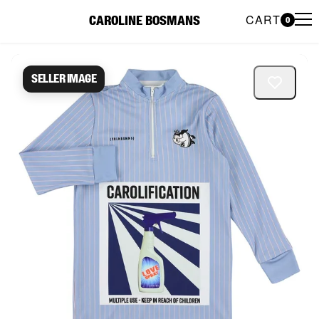
CART
CAROLINE BOSMANS
0
Caroline Bosmans Preloved 
Seller image