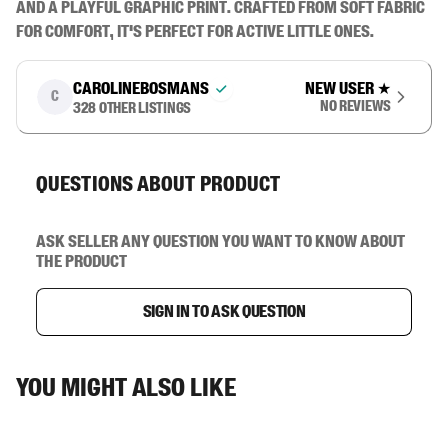
and a playful graphic print. Crafted from soft fabric 
for comfort, it's perfect for active little ones.
carolinebosmans
New user
★
C
No reviews
328
other listings
Questions about product
Ask seller any question you want to know about
the product
Sign in to ask question
You might also like