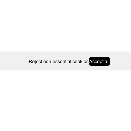
Reject non-essential cookies
Accept all
© 2026 CAROLINE BOSMANS
BSCRIBE
WEBSITE BY