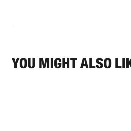
You might also li