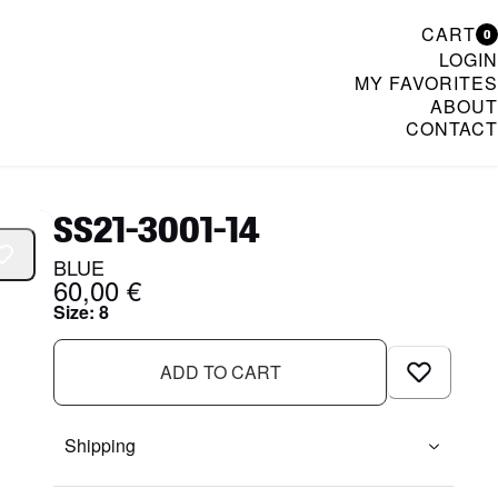
CART
0
LOGIN
MY FAVORITES
ABOUT
CONTACT
& Womenswear
SS21-3001-14
BLUE
60,00 €
Size
:
8
ADD TO CART
Shipping