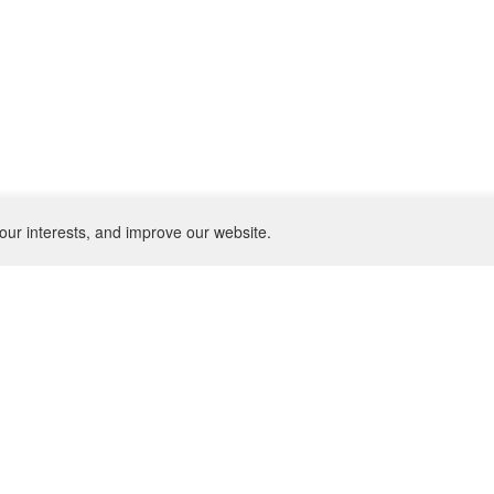
our interests, and improve our website.
NEWSLETTER
SU