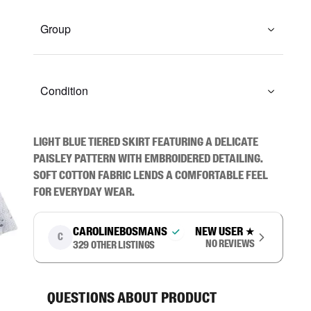
Group
Condition
Light blue tiered skirt featuring a delicate 
paisley pattern with embroidered detailing. 
Soft cotton fabric lends a comfortable feel 
for everyday wear.
carolinebosmans
New user
★
C
No reviews
329
other listings
Questions about product