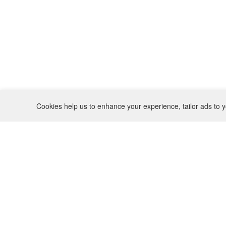
Cookies help us to enhance your experience, tailor ads to y
REFUND POLICY
CONTACT
SHIPPING POLICY
INSTAGRAM