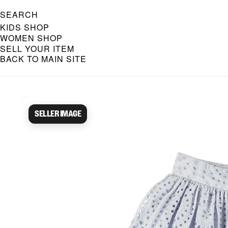
SEARCH
KIDS SHOP
WOMEN SHOP
SELL YOUR ITEM
BACK TO MAIN SITE
Caroline Bosmans Preloved 
Seller image