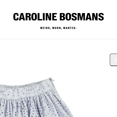
CAROLINE BOSMANS
WEIRD, WORN, WANTED.
— Buy & Sell Designer Kids 