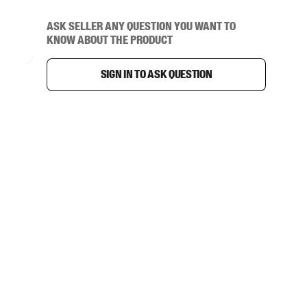
Ask seller any question you want to
know about the product
Sign in to ask question