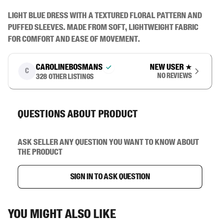
Light blue dress with a textured floral pattern and 
puffed sleeves. Made from soft, lightweight fabric 
for comfort and ease of movement.
carolinebosmans
New user
★
C
No reviews
328
other listings
Questions about product
Ask seller any question you want to know about
the product
Sign in to ask question
You might also like