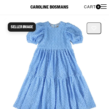
CART
CAROLINE BOSMANS
0
Caroline Bosmans Preloved 
Seller image