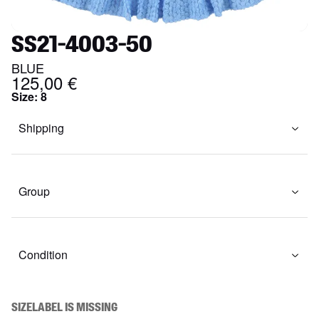
SS21-4003-50
BLUE
125,00 €
Size
:
8
Shipping
Group
Condition
SIZELABEL IS MISSING
