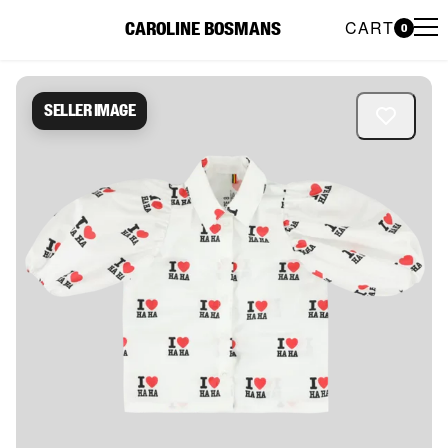
CART
CAROLINE BOSMANS
0
Caroline Bosmans Preloved 
Seller image