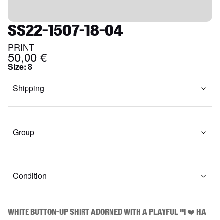
SS22-1507-18-04
PRINT
50,00 €
Size
:
8
Shipping
Group
Condition
White button-up shirt adorned with a playful "I ❤️ HA 