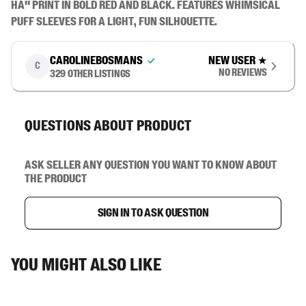
HA" print in bold red and black. Features whimsical 
puff sleeves for a light, fun silhouette.
carolinebosmans
New user
★
C
No reviews
329
other listings
Questions about product
Ask seller any question you want to know about
the product
Sign in to ask question
You might also like