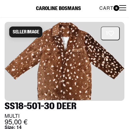
CART
CAROLINE BOSMANS
0
Caroline Bosmans Preloved 
Seller image
1
SS18-501-30 DEER
MULTI
95,00 €
Size
:
14