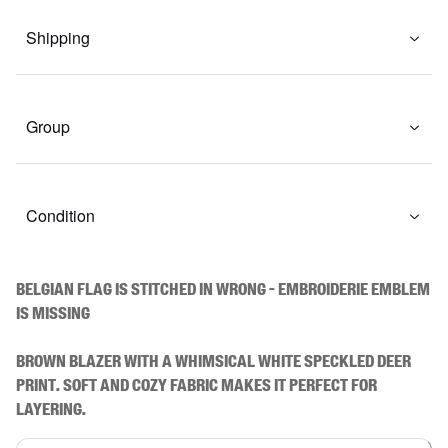
Shipping
Group
Condition
BELGIAN FLAG IS STITCHED IN WRONG - EMBROIDERIE EMBLEM 
IS MISSING

Brown blazer with a whimsical white speckled deer 
print. Soft and cozy fabric makes it perfect for 
layering.