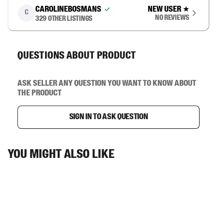
carolinebosmans
New user
★
C
No reviews
329
other listings
Questions about product
Ask seller any question you want to know about
the product
Sign in to ask question
You might also like