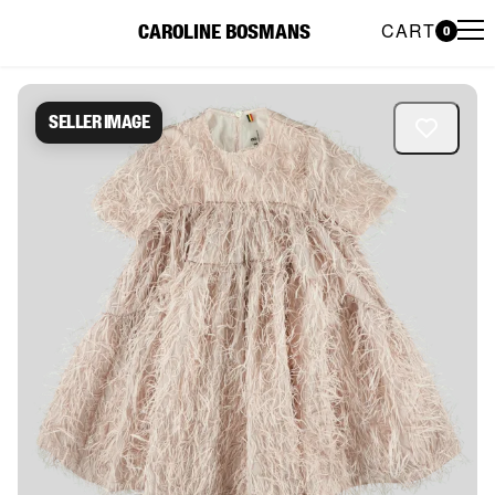
CART
CAROLINE BOSMANS
0
Caroline Bosmans Preloved 
Seller image