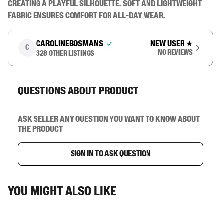
creating a playful silhouette. Soft and lightweight 
fabric ensures comfort for all-day wear.
carolinebosmans
New user
★
C
No reviews
328
other listings
Questions about product
Ask seller any question you want to know about
the product
Sign in to ask question
You might also like