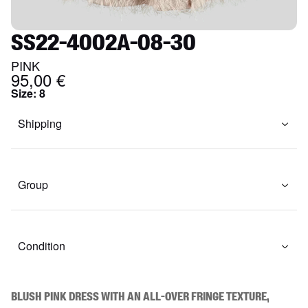
SS22-4002A-08-30
PINK
95,00 €
Size
:
8
Shipping
Group
Condition
Blush pink dress with an all-over fringe texture, 