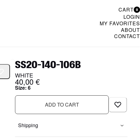
CART
0
LOGIN
MY FAVORITES
ABOUT
CONTACT
& Womenswear
SS20-140-106B
WHITE
40,00 €
Size
:
6
ADD TO CART
Shipping