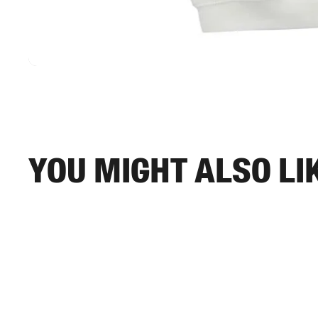
You might also li