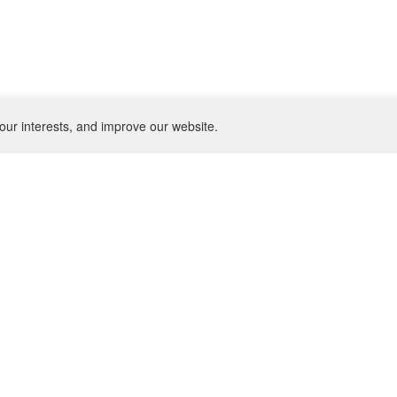
our interests, and improve our website.
NEWSLETTER
SU