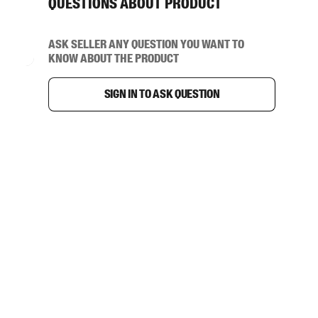
Questions about product
Ask seller any question you want to
know about the product
Sign in to ask question