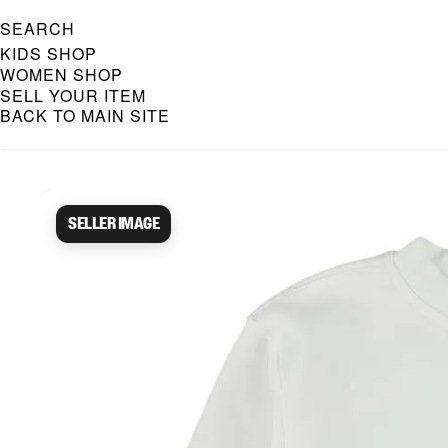
SEARCH
KIDS SHOP
WOMEN SHOP
SELL YOUR ITEM
BACK TO MAIN SITE
Caroline Bosmans Preloved 
Seller image