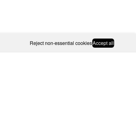
Reject non-essential cookies
Accept all
© 2026 CAROLINE BOSMANS
BSCRIBE
WEBSITE BY