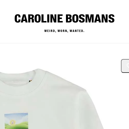
CAROLINE BOSMANS
WEIRD, WORN, WANTED.
— Buy & Sell Designer Kids 