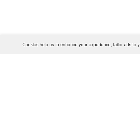
Cookies help us to enhance your experience, tailor ads to y
REFUND POLICY
CONTACT
SHIPPING POLICY
INSTAGRAM
PRIVACY POLICY
BO(Y)SMANS
TERMS OF SERVICE