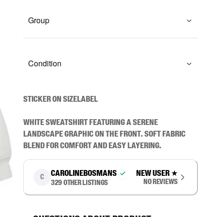
Group
Condition
STICKER ON SIZELABEL

White sweatshirt featuring a serene 
landscape graphic on the front. Soft fabric 
blend for comfort and easy layering.
carolinebosmans
New user
★
C
No reviews
329
other listings