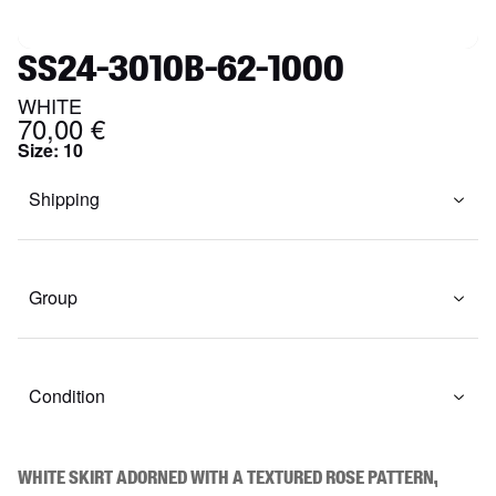
SS24-3010B-62-1000
WHITE
70,00 €
Size
:
10
Shipping
Group
Condition
White skirt adorned with a textured rose pattern, 