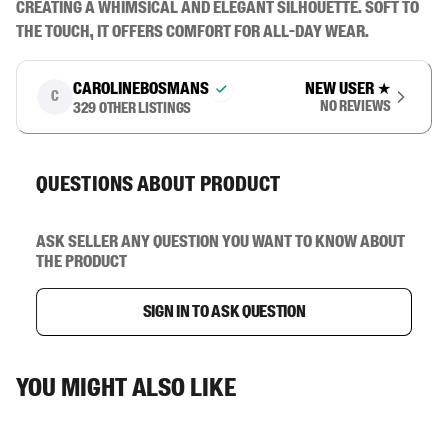
creating a whimsical and elegant silhouette. Soft to 
the touch, it offers comfort for all-day wear.
carolinebosmans
New user
★
C
No reviews
329
other listings
Questions about product
Ask seller any question you want to know about
the product
Sign in to ask question
You might also like