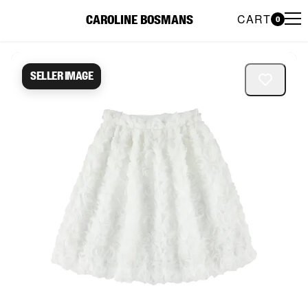
CART
CAROLINE BOSMANS
0
Caroline Bosmans Preloved 
Seller image