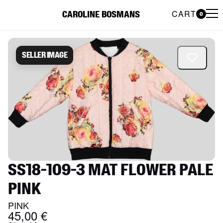
CART
CAROLINE BOSMANS
0
Caroline Bosmans Preloved 
Seller image
SS18-109-3 MAT FLOWER PALE
PINK
PINK
45,00 €