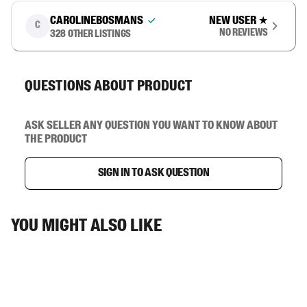
carolinebosmans
New user
★
C
No reviews
328
other listings
Questions about product
Ask seller any question you want to know about
the product
Sign in to ask question
You might also like