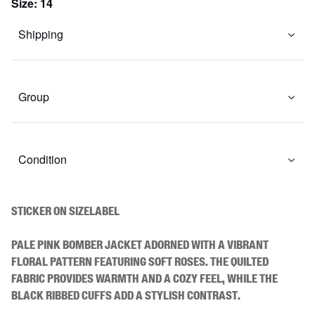
Size
:
14
Shipping
Group
Condition
STICKER ON SIZELABEL

Pale pink bomber jacket adorned with a vibrant 
floral pattern featuring soft roses. The quilted 
fabric provides warmth and a cozy feel, while the 
black ribbed cuffs add a stylish contrast.