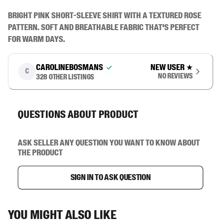
Bright pink short-sleeve shirt with a textured rose 
pattern. Soft and breathable fabric that's perfect 
for warm days.
carolinebosmans
New user
★
C
No reviews
328
other listings
Questions about product
Ask seller any question you want to know about
the product
Sign in to ask question
You might also like