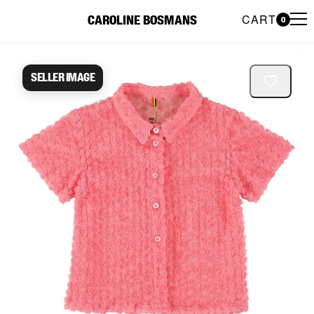
CART
CAROLINE BOSMANS
0
Caroline Bosmans Preloved 
Seller image