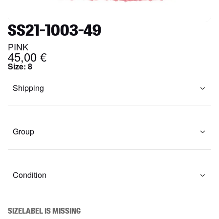
SS21-1003-49
PINK
45,00 €
Size
:
8
Shipping
Group
Condition
SIZELABEL IS MISSING
