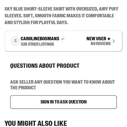
Sky blue short-sleeve shirt with oversized, airy puff 
sleeves. Soft, smooth fabric makes it comfortable 
and stylish for playful days.
carolinebosmans
New user
★
C
No reviews
328
other listings
Questions about product
Ask seller any question you want to know about
the product
Sign in to ask question
You might also like