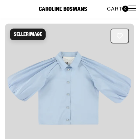
CART
CAROLINE BOSMANS
0
Caroline Bosmans Preloved 
Seller image