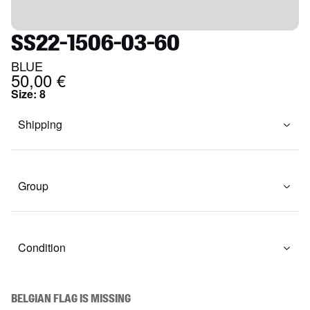
SS22-1506-03-60
BLUE
50,00 €
Size
:
8
Shipping
Group
Condition
BELGIAN FLAG IS MISSING
