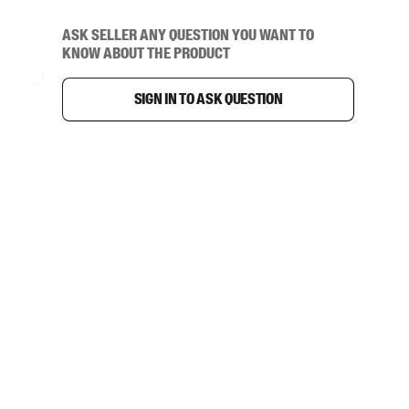
Ask seller any question you want to
know about the product
Sign in to ask question