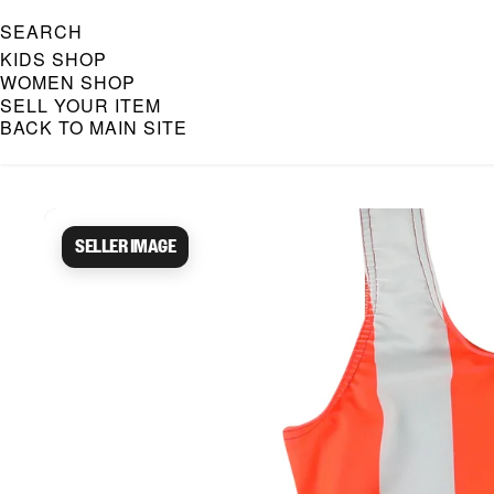
SEARCH
KIDS SHOP
WOMEN SHOP
SELL YOUR ITEM
BACK TO MAIN SITE
Caroline Bosmans Preloved 
Seller image