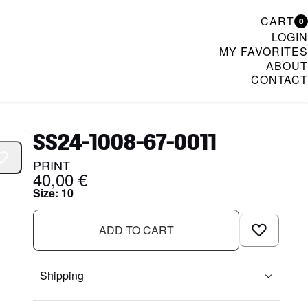
CART
0
LOGIN
MY FAVORITES
ABOUT
CONTACT
& Womenswear
SS24-1008-67-0011
PRINT
40,00 €
Size
:
10
ADD TO CART
Shipping