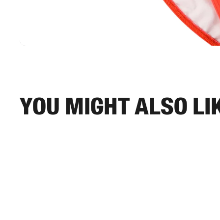
You might also li