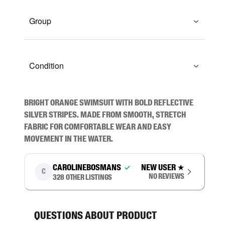
Group
Condition
Bright orange swimsuit with bold reflective 
silver stripes. Made from smooth, stretch 
fabric for comfortable wear and easy 
movement in the water.
carolinebosmans
New user
★
C
No reviews
328
other listings
Questions about product