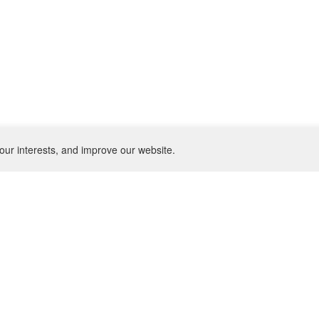
our interests, and improve our website.
NEWSLETTER
SU