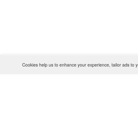
Cookies help us to enhance your experience, tailor ads to y
REFUND POLICY
CONTACT
SHIPPING POLICY
INSTAGRAM