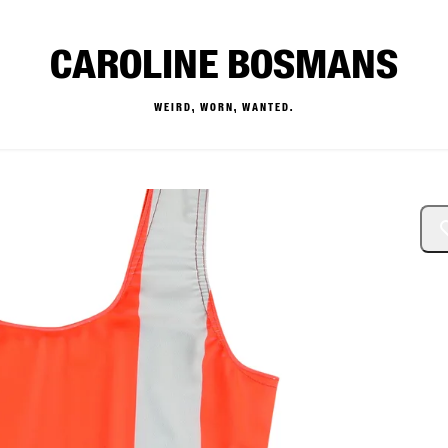
CAROLINE BOSMANS
WEIRD, WORN, WANTED.
— Buy & Sell Designer Kids 