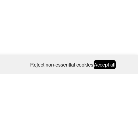
Reject non-essential cookies
Accept all
© 2026 CAROLINE BOSMANS
BSCRIBE
WEBSITE BY