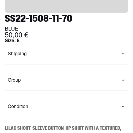
SS22-1508-11-70
BLUE
50,00 €
Size
:
8
Shipping
Group
Condition
Lilac short-sleeve button-up shirt with a textured, 