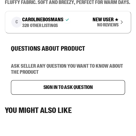
fluffy fabric. Soft and breezy, perfect for warm days.
carolinebosmans
New user
★
C
No reviews
328
other listings
Questions about product
Ask seller any question you want to know about
the product
Sign in to ask question
You might also like