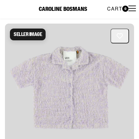
CART
CAROLINE BOSMANS
0
Caroline Bosmans Preloved 
Seller image