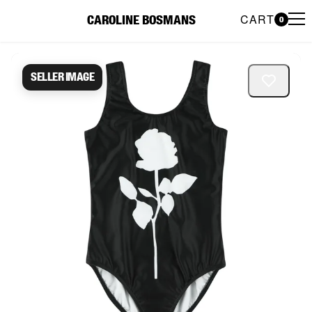
CART
CAROLINE BOSMANS
0
Caroline Bosmans Preloved 
Seller image