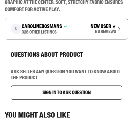
graphic at the center. Soft, stretchy fabric ensures 
comfort for active play.
carolinebosmans
New user
★
C
No reviews
328
other listings
Questions about product
Ask seller any question you want to know about
the product
Sign in to ask question
You might also like